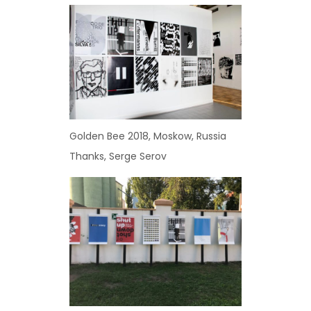
Golden Bee 2018, Moskow, Russia
Thanks, Serge Serov