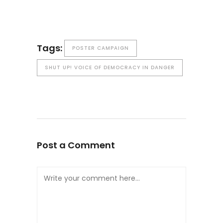
Tags:
POSTER CAMPAIGN
SHUT UP! VOICE OF DEMOCRACY IN DANGER
Post a Comment