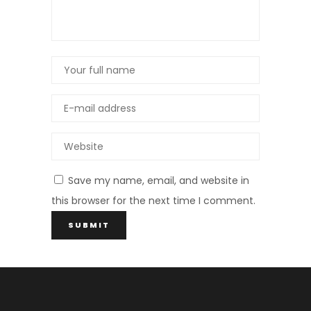
Save my name, email, and website in
this browser for the next time I comment.