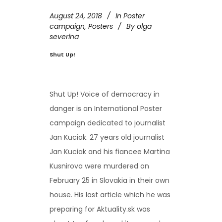
August 24, 2018
In
Poster
campaign
,
Posters
By
olga
severina
Shut Up!
Shut Up! Voice of democracy in
danger is an International Poster
campaign dedicated to journalist
Jan Kuciak. 27 years old journalist
Jan Kuciak and his fiancee Martina
Kusnirova were murdered on
February 25 in Slovakia in their own
house. His last article which he was
preparing for Aktuality.sk was