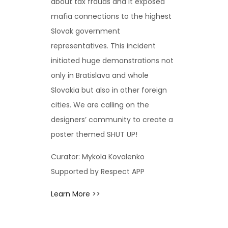
about tax frauds and it exposed
mafia connections to the highest
Slovak government
representatives. This incident
initiated huge demonstrations not
only in Bratislava and whole
Slovakia but also in other foreign
cities. We are calling on the
designers’ community to create a
poster themed SHUT UP!
Curator: Mykola Kovalenko
Supported by Respect APP
Learn More >>