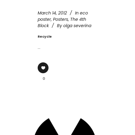
March 14, 2012
In
eco
poster
,
Posters
,
The 4th
Block
By
olga severina
Recycle
...
0