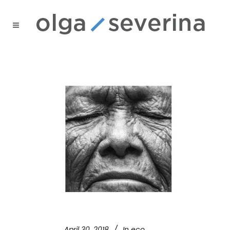
April 30, 2018
In
eco