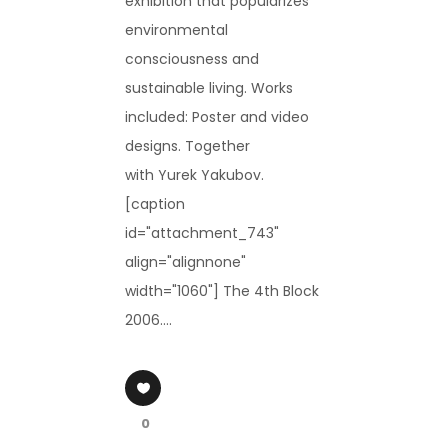
exhibition that popularizes
environmental
consciousness and
sustainable living. Works
included: Poster and video
designs. Together
with Yurek Yakubov.
[caption
id="attachment_743"
align="alignnone"
width="1060"] The 4th Block
2006....
0