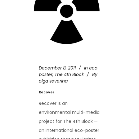
December 8, 2011
In
eco
poster
,
The 4th Block
By
olga severina
Recover
Recover is an
environmental multi-media
project for The 4th Block —
an international eco-poster