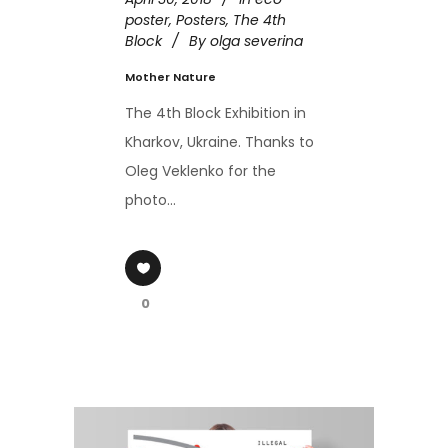
poster
,
Posters
,
The 4th
Block
By
olga severina
Mother Nature
The 4th Block Exhibition in
Kharkov, Ukraine. Thanks to
Oleg Veklenko for the
photo...
0