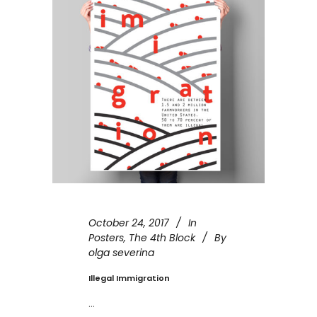
October 24, 2017
In
Posters
,
The 4th Block
By
olga severina
Illegal Immigration
...