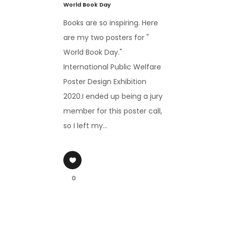
World Book Day
Books are so inspiring. Here
are my two posters for "
World Book Day."
International Public Welfare
Poster Design Exhibition
2020.I ended up being a jury
member for this poster call,
so I left my...
0