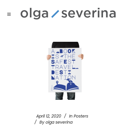
April 12, 2020
In
Posters
By
olga severina