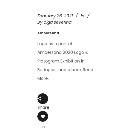
February 26, 2021
In
By
olga severina
Ampersand
Logo as a part of
Ampersand 2020 Logo &
Pictogram Exhibition in
Budapest and a book Read
More...
Share
0