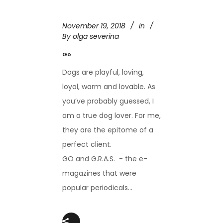
November 19, 2018
In
By
olga severina
Go
Dogs are playful, loving,
loyal, warm and lovable. As
you’ve probably guessed, I
am a true dog lover. For me,
they are the epitome of a
perfect client.
GO and G.R.A.S. - the e-
magazines that were
popular periodicals...