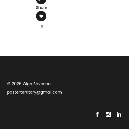
Share
0
© 2026 Olga Severina
posterterritory@gmail.com