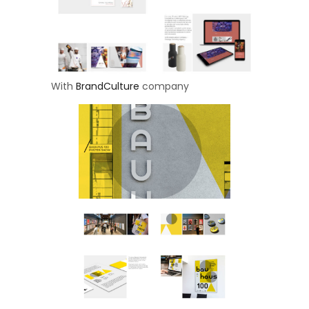
With
BrandCulture
company