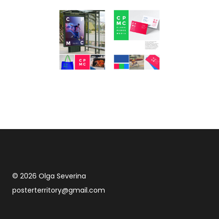
© 2026 Olga Severina
posterterritory@gmail.com