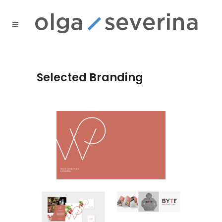
Selected Branding